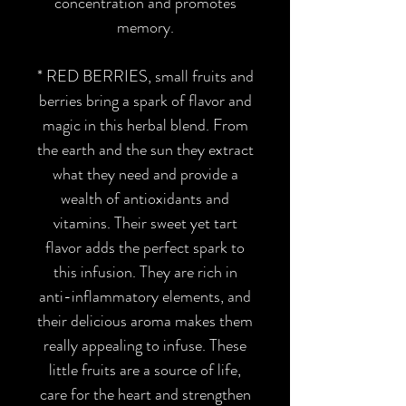
concentration and promotes
memory.
*
RED BERRIES,
small fruits and
berries bring a spark of flavor and
magic in this herbal blend. From
the earth and the sun they extract
what they need and provide a
wealth of antioxidants and
vitamins. Their sweet yet tart
flavor adds the perfect spark to
this infusion. They are rich in
anti-inflammatory elements, and
their delicious aroma makes them
really appealing to infuse. These
little fruits are a source of life,
care for the heart and strengthen