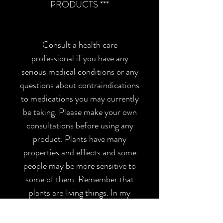
PRODUCTS ***
Consult a health care
professional if you have any
serious medical conditions or any
questions about contraindications
to medications you may currently
be taking. Please make your own
consultations before using any
product. Plants have many
properties and effects and some
people may be more sensitive to
some of them. Remember that
plants are living things. In my
product descriptions I am 100%
transparent with all the