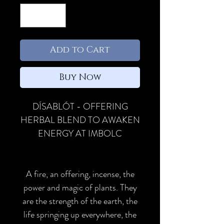
Add to Cart
Buy Now
DÍSABLÓT - OFFERING
HERBAL BLEND TO AWAKEN
ENERGY AT IMBOLC
A fire, an offering, incense, the
power and magic of plants. They
are the strength of the earth, the
life springing up everywhere, the