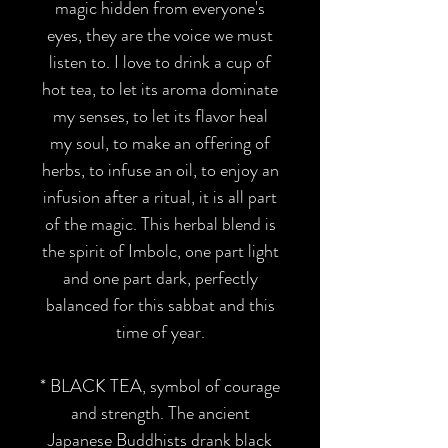
magic hidden from everyone's
eyes, they are the voice we must
listen to. I love to drink a cup of
hot tea, to let its aroma dominate
my senses, to let its flavor heal
my soul, to make an offering of
herbs, to infuse an oil, to enjoy an
infusion after a ritual, it is all part
of the magic. This herbal blend is
the spirit of Imbolc, one part light
and one part dark, perfectly
balanced for this sabbat and this
time of year.
*
BLACK TEA,
symbol of courage
and strength. The ancient
Japanese Buddhists drank black