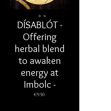
DÍSABLÓT -
Offering
herbal blend
to awaken
energy at
Imbolc -
Price
€9.50
Quantity
*