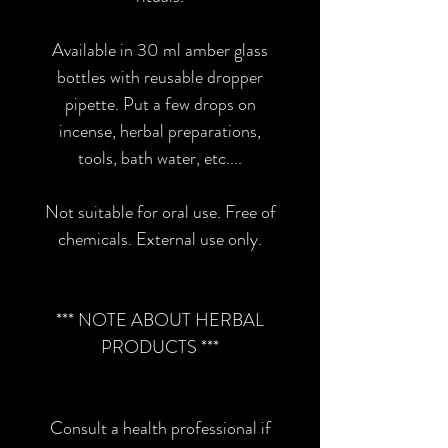
Available in 30 ml amber glass
bottles with reusable dropper
pipette. Put a few drops on
incense, herbal preparations,
tools, bath water, etc....
Not suitable for oral use. Free of
chemicals. External use only.
*** NOTE ABOUT HERBAL
PRODUCTS ***
Consult a health professional if