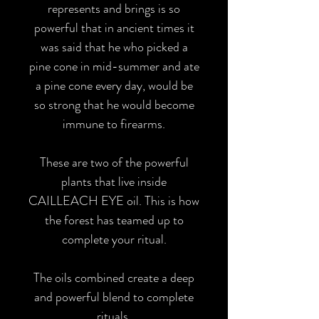
represents and brings is so
powerful that in ancient times it
was said that he who picked a
pine cone in mid-summer and ate
a pine cone every day, would be
so strong that he would become
immune to firearms.
These are two of the powerful
plants that live inside
CAILLEACH EYE oil. This is how
the forest has teamed up to
complete your ritual.
The oils combined create a deep
and powerful blend to complete
rituals.