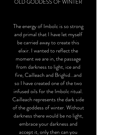
OLD GODDESS OF WINTER
The energy of Imbolc is so strong
and primal that I have let myself
be carried away to create this
elixir. I wanted to reflect the
moment we are in, the passage
from darkness to light, ice and
fire, Cailleach and Brighid...and
so I have created one of the two
infused oils for the Imbolc ritual.
Cailleach represents the dark side
of the goddess of winter. Without
darkness there would be no light,
embrace your darkness and
accept it, only then can you