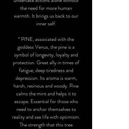
undertake actions alone without
the need for more human
warmth. It brings us back to our
inner self.
*
PINE
, associated with the
goddess Venus, the pine is a
symbol of longevity, loyalty and
protection. Great ally in times of
fatigue, deep tiredness and
depression. Its aroma is warm,
harsh, resinous and woody. Pine
calms the mint and helps it to
escape. Essential for those who
need to anchor themselves to
reality and see life with optimism.
The strength that this tree