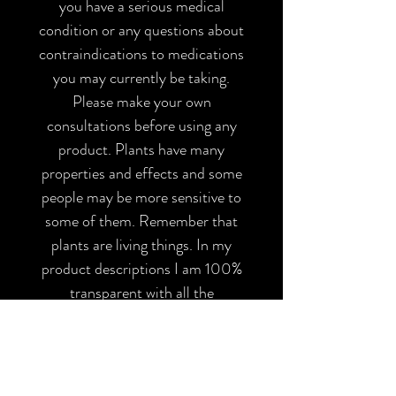
you have a serious medical
condition or any questions about
contraindications to medications
you may currently be taking.
Please make your own
consultations before using any
product. Plants have many
properties and effects and some
people may be more sensitive to
some of them. Remember that
plants are living things. In my
product descriptions I am 100%
transparent with all the
ingredients of my herbal
preparations, please make sure
you are not allergic to any of
them and inform yourself before