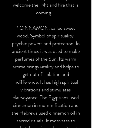
welcome the light and fire that is
coming....
*
CINNAMON
, called sweet
wood. Symbol of spirituality,
psychic powers and protection. In
ancient times it was used to make
perfumes of the Sun. Its warm
aroma brings vitality and helps to
get out of isolation and
indifference. It has high spiritual
vibrations and stimulates
clairvoyance. The Egyptians used
cinnamon in mummification and
the Hebrews used cinnamon oil in
sacred rituals. It motivates to