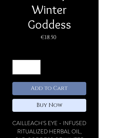
Winter
Goddess
Price
€18.50
Quantity
*
Add to Cart
Buy Now
CAILLEACH'S EYE - INFUSED
RITUALIZED HERBAL OIL,