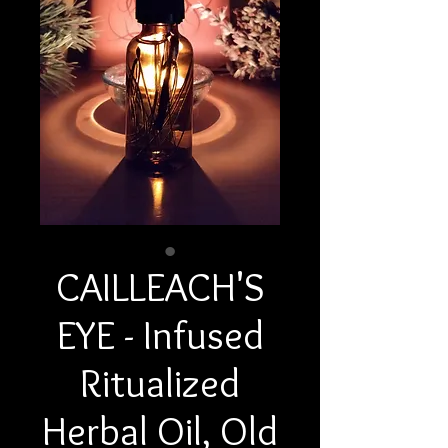
CAILLEACH'S
EYE - Infused
Ritualized
Herbal Oil, Old