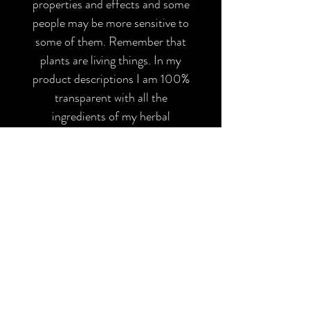
properties and effects and some
people may be more sensitive to
some of them. Remember that
plants are living things. In my
product descriptions I am 100%
transparent with all the
ingredients of my herbal
preparations, please make sure
you are not allergic to any of
them and inform yourself before
using them. All my products have
been elaborated with the
appropriate safety and hygiene
measures and should only be used
as indicated in the purchase note,
therefore I am not responsible for
any skin sensitivity or possible