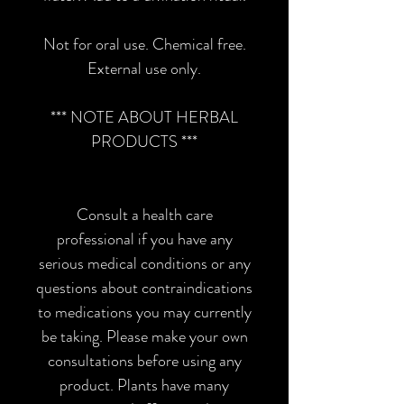
Not for oral use. Chemical free.
External use only.
*** NOTE ABOUT HERBAL
PRODUCTS ***
Consult a health care
professional if you have any
serious medical conditions or any
questions about contraindications
to medications you may currently
be taking. Please make your own
consultations before using any
product. Plants have many