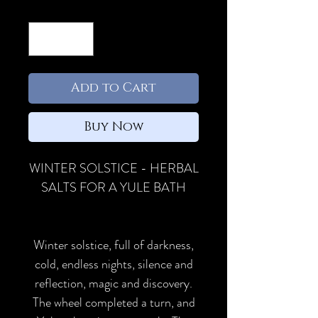
Quantity
*
Add to Cart
Buy Now
WINTER SOLSTICE - HERBAL
SALTS FOR A YULE BATH
Winter solstice, full of darkness,
cold, endless nights, silence and
reflection, magic and discovery.
The wheel completed a turn, and