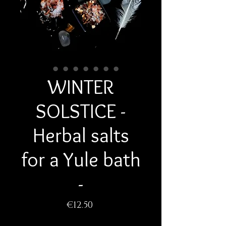
WINTER
SOLSTICE -
Herbal salts
for a Yule bath
-
Price
€12.50