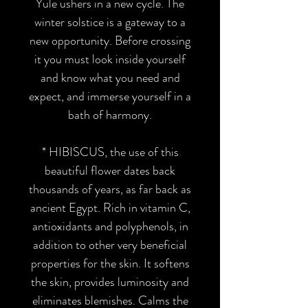
Yule ushers in a new cycle. The
winter solstice is a gateway to a
new opportunity. Before crossing
it you must look inside yourself
and know what you need and
expect, and immerse yourself in a
bath of harmony.
*
HIBISCUS
, the use of this
beautiful flower dates back
thousands of years, as far back as
ancient Egypt. Rich in vitamin C,
antioxidants and polyphenols, in
addition to other very beneficial
properties for the skin. It softens
the skin, provides luminosity and
eliminates blemishes. Calms the