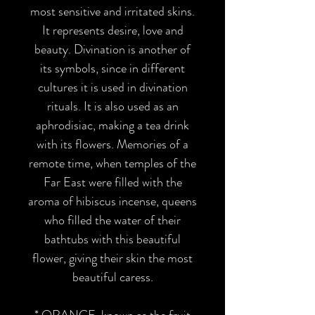
most sensitive and irritated skins.
It represents desire, love and
beauty. Divination is another of
its symbols, since in different
cultures it is used in divination
rituals. It is also used as an
aphrodisiac, making a tea drink
with its flowers. Memories of a
remote time, when temples of the
Far East were filled with the
aroma of hibiscus incense, queens
who filled the water of their
bathtubs with this beautiful
flower, giving their skin the most
beautiful caress.
*
ORANGE
, known as the fruit