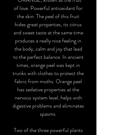
of love. Powerful antioxidant for
the skin. The peel of this fruit
hides great properties, its citrus
and sweet taste at the same time
produces a really nice feeling in
the body, calm and joy that lead
to the perfect balance. In ancient
times, orange peel was kept in
trunks with clothes to protect the
fabric from moths. Orange peel
has sedative properties at the
nervous system level, helps with
digestive problems and eliminates
spasms.
Two of the three powerful plants