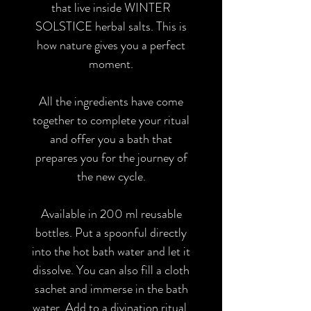
that live inside WINTER
SOLSTICE herbal salts. This is
how nature gives you a perfect
moment.
All the ingredients have come
together to complete your ritual
and offer you a bath that
prepares you for the journey of
the new cycle.
Available in 200 ml reusable
bottles. Put a spoonful directly
into the hot bath water and let it
dissolve. You can also fill a cloth
sachet and immerse in the bath
water. Add to a divination ritual.