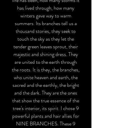
life has been, how many storms it
has lived through, how many
winters gave way to warm
summers. Its branches tell us a
thousand stories, they seek to
touch the sky as they let the
tender green leaves sprout, their
majestic and shining dress. They
are united to the earth through
the roots. It is they, the branches,
who unite heaven and earth, the
sacred and the earthly, the bright
and the dark. They are the ones
that show the true essence of the
tree's interior, its spirit. I chose 9
powerful plants and hair allies for
NINE BRANCHES. These 9