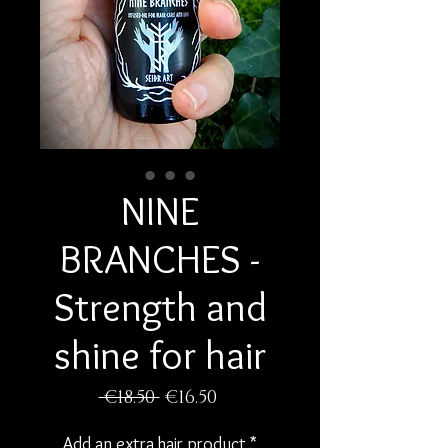
NINE
BRANCHES -
Strength and
shine for hair
Regular
Sale
 €18.50 
€16.50
Price
Price
Add an extra hair product
*