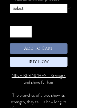
Quantity
*
Add to Cart
Buy Now
NINE BRANCHES - Strength
and shine for hair
The branches of a tree show its
strength, they tell us how long its