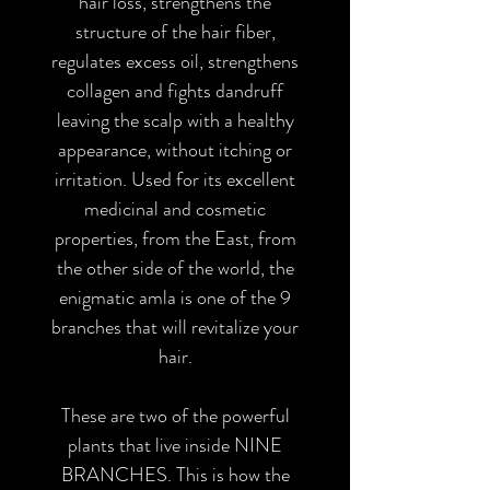
hair loss, strengthens the
structure of the hair fiber,
regulates excess oil, strengthens
collagen and fights dandruff
leaving the scalp with a healthy
appearance, without itching or
irritation. Used for its excellent
medicinal and cosmetic
properties, from the East, from
the other side of the world, the
enigmatic amla is one of the 9
branches that will revitalize your
hair.
These are two of the powerful
plants that live inside NINE
BRANCHES. This is how the