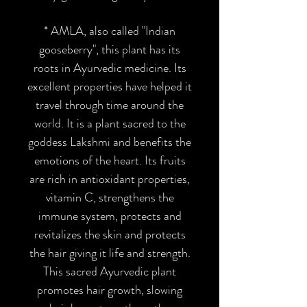
* AMLA
, also called "Indian
gooseberry", this plant has its
roots in Ayurvedic medicine. Its
excellent properties have helped it
travel through time around the
world. It is a plant sacred to the
goddess Lakshmi and benefits the
emotions of the heart. Its fruits
are rich in antioxidant properties,
vitamin C, strengthens the
immune system, protects and
revitalizes the skin and protects
the hair giving it life and strength.
This sacred Ayurvedic plant
promotes hair growth, slowing