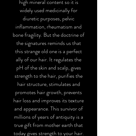
high mineral content so it is
widely used medicinally for
diuretic purposes, pelvic
inflammation, rheumatism and
bone fragility. But the doctrine of
the signatures reminds us that
this strange old one is a perfect
ally of our hair. It regulates the
pH of the skin and scalp, gives
strength to the hair, purifies the
hair structure, stimulates and
promotes hair growth, prevents
hair loss and improves its texture
and appearance. This survivor of
millions of years of antiquity is a
true gift from mother earth that
today gives strength to your hair.