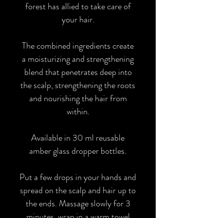
forest has allied to take care of
your hair.
The combined ingredients create
a moisturizing and strengthening
blend that penetrates deep into
the scalp, strengthening the roots
and nourishing the hair from
within.
Available in 30 ml reusable
amber glass dropper bottles.
Put a few drops in your hands and
spread on the scalp and hair up to
the ends. Massage slowly for 3
minutes, wrap in a warm towel