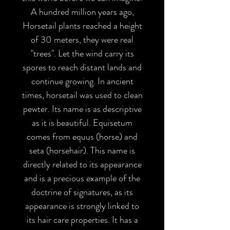
A hundred million years ago,
Horsetail plants reached a height
of 30 meters, they were real
"trees". Let the wind carry its
spores to reach distant lands and
continue growing. In ancient
times, horsetail was used to clean
pewter. Its name is as descriptive
as it is beautiful. Equisetum
comes from equus (horse) and
seta (horsehair). This name is
directly related to its appearance
and is a precious example of the
doctrine of signatures, as its
appearance is strongly linked to
its hair care properties. It has a