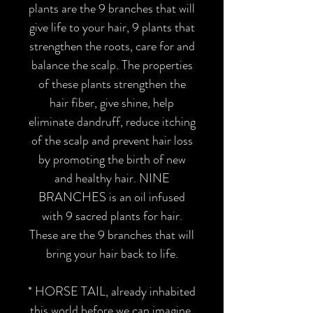
plants are the 9 branches that will
give life to your hair, 9 plants that
strengthen the roots, care for and
balance the scalp. The properties
of these plants strengthen the
hair fiber, give shine, help
eliminate dandruff, reduce itching
of the scalp and prevent hair loss
by promoting the birth of new
and healthy hair. NINE
BRANCHES is an oil infused
with 9 sacred plants for hair.
These are the 9 branches that will
bring your hair back to life.
* HORSE TAIL
, already inhabited
this world before we can imagine.