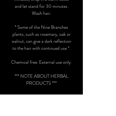
and let stand for 30 minutes.
Wash hair.
* Some of the Nine Branches
plants, such as rosemary, oak or
walnut, can give a dark reflection
to the hair with continued use *.
Chemical free. External use only.
*** NOTE ABOUT HERBAL
PRODUCTS ***
Consult a health care
professional if you have any
serious medical conditions or any