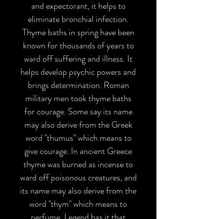
and expectorant, it helps to
eliminate bronchial infection.
Thyme baths in spring have been
known for thousands of years to
ward off suffering and illness. It
helps develop psychic powers and
brings determination. Roman
military men took thyme baths
for courage. Some say its name
may also derive from the Greek
word "thumus" which means to
give courage. In ancient Greece
thyme was burned as incense to
ward off poisonous creatures, and
its name may also derive from the
word "thym" which means to
perfume. Legend has it that