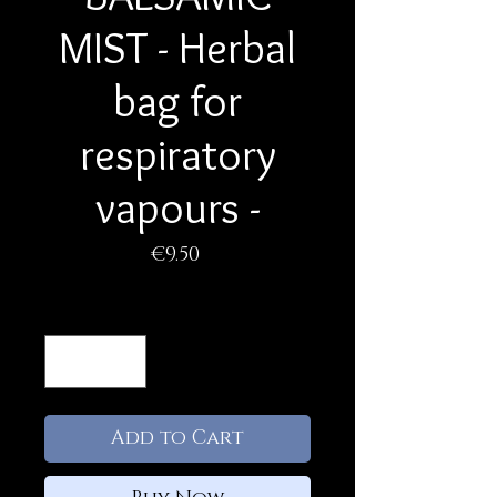
MIST - Herbal
bag for
respiratory
vapours -
Price
€9.50
Quantity
*
Add to Cart