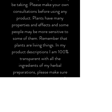
be taking. Please make your own
consultations before using any
product. Plants have many
properties and effects and some
people may be more sensitive to
some of them. Remember that
plants are living things. In my
product descriptions I am 100%
transparent with all the
ingredients of my herbal
preparations, please make sure
you are not allergic to any of
them and inform yourself before
using them. All my products have
been elaborated with the
appropriate safety and hygiene