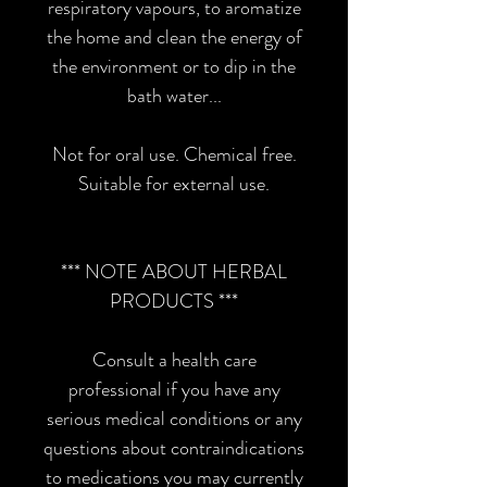
respiratory vapours, to aromatize
the home and clean the energy of
the environment or to dip in the
bath water...
Not for oral use. Chemical free.
Suitable for external use.
*** NOTE ABOUT HERBAL
PRODUCTS ***
Consult a health care
professional if you have any
serious medical conditions or any
questions about contraindications
to medications you may currently