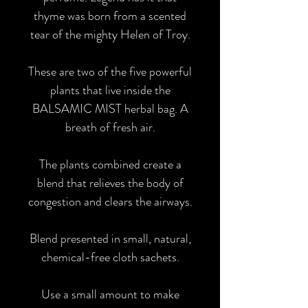
thyme was born from a scented
tear of the mighty Helen of Troy.
These are two of the five powerful
plants that live inside the
BALSAMIC MIST herbal bag. A
breath of fresh air.
The plants combined create a
blend that relieves the body of
congestion and clears the airways.
Blend presented in small, natural,
chemical-free cloth sachets.
Use a small amount to make