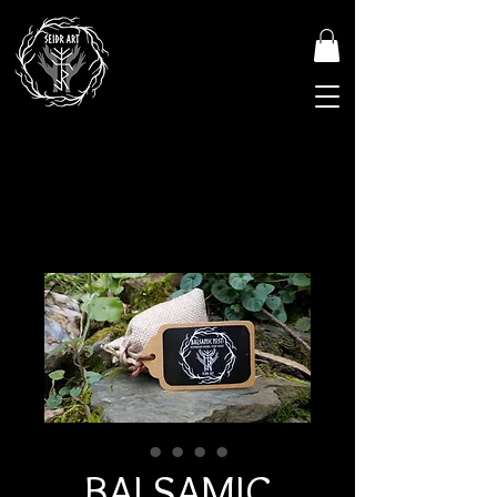
BALSAMIC