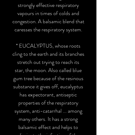
strongly effective respiratory
vapours in times of colds and
congestion. A balsamic blend that
caresses the respiratory system.
* EUCALYPTUS
, whose roots
cling to the earth and its branches
stretch out trying to reach its
star, the moon. Also called blue
gum tree because of the resinous
substance it gives off, eucalyptus
has expectorant, antiseptic
properties of the respiratory
system, anti-catarrhal ... among
many others. It has a strong
balsamic effect and helps to