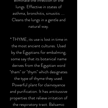
eliminate the infection of the
lungs. Effective in states of
asthma, bronchitis, sinusitis ....
Cleans the lungs in a gentle and
natural way.
* THYME
, its use is lost in time in
the most ancient cultures. Used
by the Egyptians for embalming,
some say that its botanical name
derives from the Egyptian word
"tham" or "thym" which designates
the type of thyme they used.
Powerful plant for clairvoyance
and purification. It has antitussive
properties that relieve irritation of
the respiratory tract. Balsamic