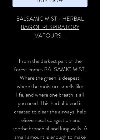
Buy Now
BALSAMIC MIST - HERBAL
BAG OF RESPIRATORY
VAPOURS -
From the darkest part of the
forest comes BALSAMIC MIST.
Where the green is deepest,
where the moisture smells like
life, and where one breath is all
you need. This herbal blend is
created to clear the airways, help
relieve nasal congestion and
soothe bronchial and lung walls. A
small amount is enough to make