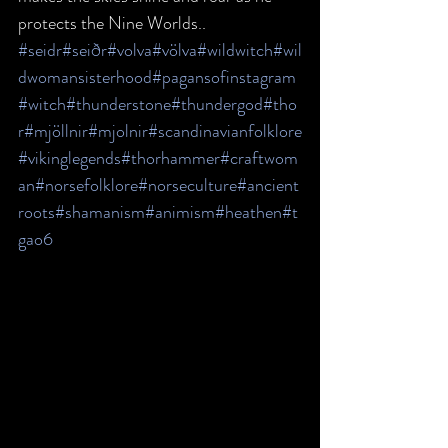
protects the Nine Worlds..
#seidr
#seiðr
#volva
#völva
#wildwitch
#wil
dwomansisterhood
#pagansofinstagram
#witch
#thunderstone
#thundergod
#tho
r
#mjöllnir
#mjolnir
#scandinavianfolklore
#vikinglegends
#thorhammer
#craftwom
an
#norsefolklore
#norseculture
#ancient
roots
#shamanism
#animism
#heathen
#t
gao6