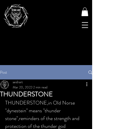
Post
seidrart
Mar 20, 2022
2 min read
THUNDERSTONE
THUNDERSTONE,in Old Norse 
"dynestein" means "thunder 
stone",reminders of the strength and 
protection of the thunder god 