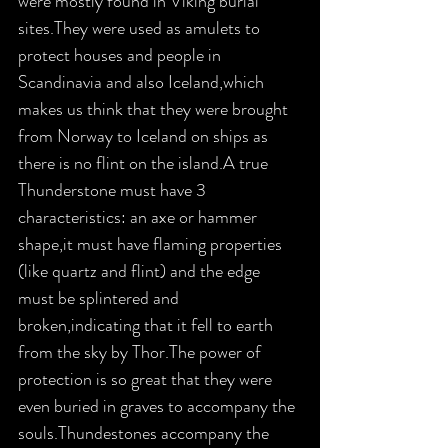
were mostly found in Viking burial 
sites.They were used as amulets to 
protect houses and people in 
Scandinavia and also Iceland,which 
makes us think that they were brought 
from Norway to Iceland on ships as 
there is no flint on the island.A true 
Thunderstone must have 3 
characteristics: an axe or hammer 
shape,it must have flaming properties 
(like quartz and flint) and the edge 
must be splintered and 
broken,indicating that it fell to earth 
from the sky by Thor.The power of 
protection is so great that they were 
even buried in graves to accompany the 
souls.Thundestones accompany the 