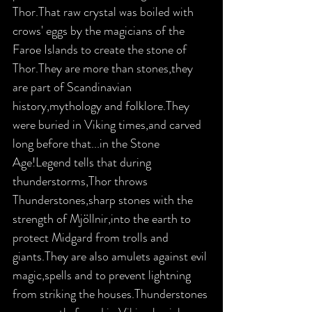
Thor.That raw crystal was boiled with 
crows' eggs by the magicians of the 
Faroe Islands to create the stone of 
Thor.They are more than stones,they 
are part of Scandinavian 
history,mythology and folklore.They 
were buried in Viking times,and carved 
long before that...in the Stone 
Age!Legend tells that during 
thunderstorms,Thor throws 
Thunderstones,sharp stones with the 
strength of Mjöllnir,into the earth to 
protect Midgard from trolls and 
giants.They are also amulets against evil 
magic,spells and to prevent lightning 
from striking the houses.Thunderstones 