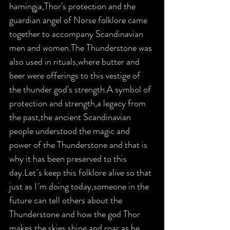
hamingja,Thor's protection and the 
guardian angel of Norse folklore came 
together to accompany Scandinavian 
men and women.The Thunderstone was 
also used in rituals,where butter and 
beer were offerings to this vestige of 
the thunder god's strength.A symbol of 
protection and strength,a legacy from 
the past,the ancient Scandinavian 
people understood the magic and 
power of the Thunderstone and that is 
why it has been preserved to this 
day.Let´s keep this folklore alive so that 
just as I´m doing today,someone in the 
future can tell others about the 
Thunderstone and how the god Thor 
makes the skies shine and roar as he 