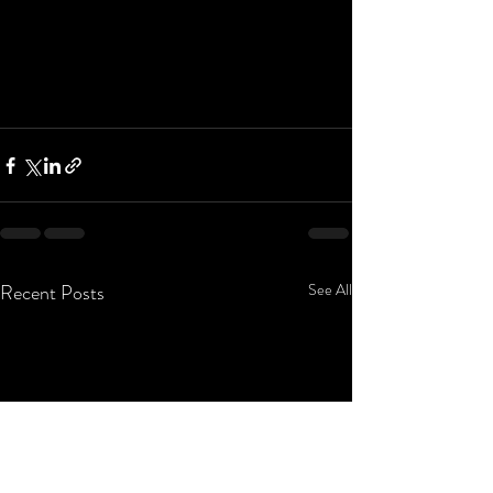
Recent Posts
See All