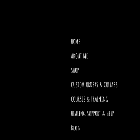
THE PRICE OF MOTHER
NATURE
HOME
ABOUT ME
SHOP
CUSTOM ORDERS & COLLABS
COURSES & TRAINING
HEALING SUPPORT & HELP
Blog