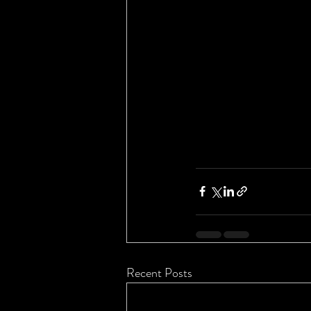
Recent Posts