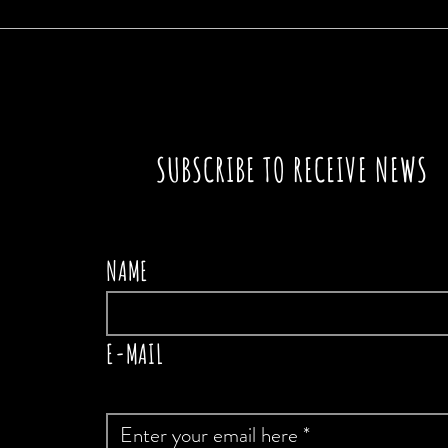
THE
SUBSCRIBE TO RECEIVE NEWS
NAME
E-MAIL