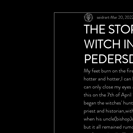
seidrart
Mar 20, 202
THE STO
WITCH I
PEDERS
My feet burn on the fire
hotter and hotter,I can
can only close my eyes 
this on the 7th of Apri
began the witches' hun
priest and historian,wi
when his uncle(bishop)
but it all remained rum