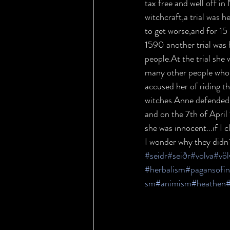
tax free and well off i
witchcraft,a trial was h
to get worse,and for 15
1590 another trial was 
people.At the trial she 
many other people who l
accused her of riding t
witches.Anne defended h
and on the 7th of April
she was innocent...if I 
I wonder why they didn´
#seidr
#seiðr
#volva
#vö
#herbalism
#pagansofi
sm
#animism
#heathen