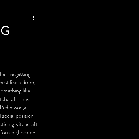
NG
he fire getting 
est like a drum,I 
something like 
tchcraft.Thus 
 Pederssøn,a 
social position 
ticing witchcraft 
a fortune,became 