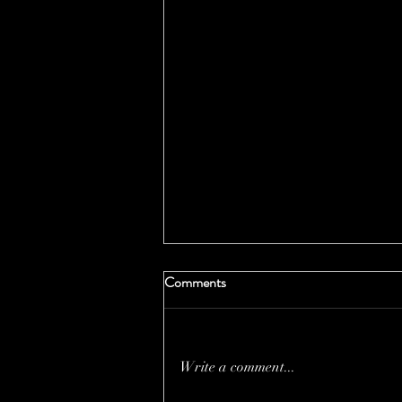
Comments
Write a comment...