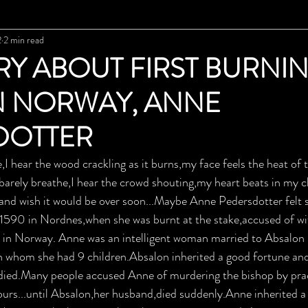
2
2 min read
RY ABOUT FIRST BURNI
N NORWAY, ANNE
DOTTER
,I hear the wood crackling as it burns,my face feels the heat of t
 barely breathe,I hear the crowd shouting,my heart beats in my ch
and wish it would be over soon...Maybe Anne Pedersdotter felt 
l 1590 in Nordnes,when she was burnt at the stake,accused of wi
t in Norway. Anne was an intelligent woman married to Absalon
th whom she had 9 children.Absalon inherited a good fortune and 
died.Many people accused Anne of murdering the bishop by prac
ours...until Absalon,her husband,died suddenly.Anne inherited 