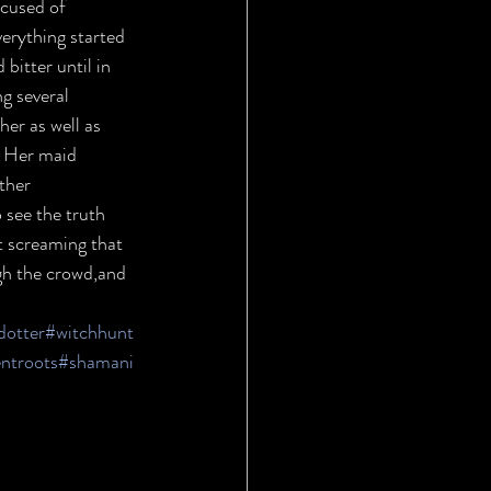
cused of 
verything started 
itter until in 
g several 
er as well as 
. Her maid 
ther 
 see the truth 
t screaming that 
ugh the crowd,and 
dotter
#witchhunt
ntroots
#shamani