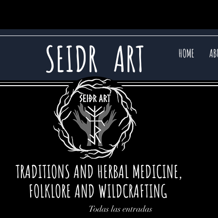
SEIDR
ART
HOME
AB
TRADITIONS AND HERBAL MEDICINE,
FOLKLORE AND WILDCRAFTING
Todas las entradas