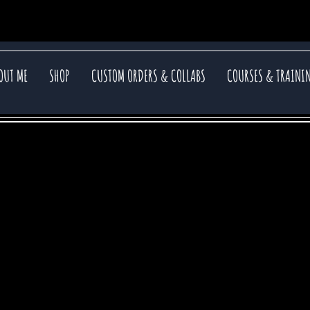
OUT ME
SHOP
CUSTOM ORDERS & COLLABS
COURSES & TRAINI