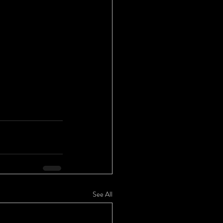
See All