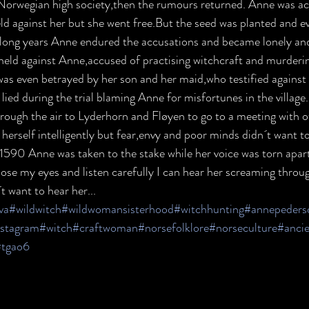
n Norwegian high society,then the rumours returned. Anne was ac
eld against her but she went free.But the seed was planted and e
 long years Anne endured the accusations and became lonely and b
held against Anne,accused of practising witchcraft and murderin
was even betrayed by her son and her maid,who testified against h
ied during the trial blaming Anne for misfortunes in the village
hrough the air to Lyderhorn and Fløyen to go to a meeting with o
erself intelligently but fear,envy and poor minds didn´t want to
 1590 Anne was taken to the stake while her voice was torn apar
close my eyes and listen carefully I can hear her screaming thro
t want to hear her...
lva
#wildwitch
#wildwomansisterhood
#witchhunting
#annepeders
nstagram
#witch
#craftwoman
#norsefolklore
#norseculture
#ancie
#tgao6