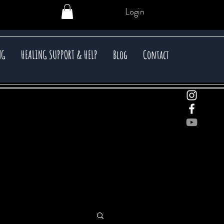
Login
NG
HEALING SUPPORT & HELP
Blog
Contact