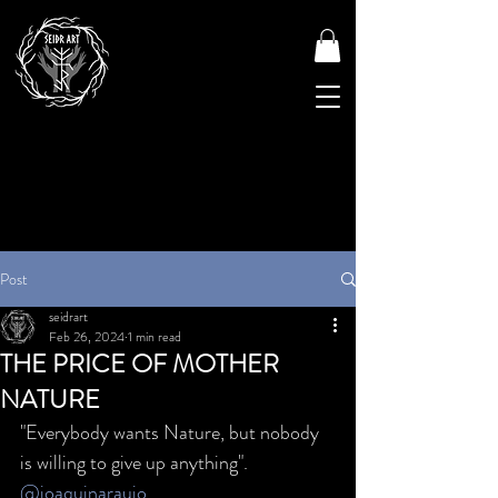
Post
seidrart
Feb 26, 2024
1 min read
THE PRICE OF MOTHER
NATURE
"Everybody wants Nature, but nobody 
is willing to give up anything". 
@joaquinaraujo