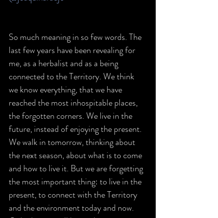
So much meaning in so few words. The 
last few years have been revealing for 
me, as a herbalist and as a being 
connected to the Territory. We think 
we know everything, that we have 
reached the most inhospitable places, 
the forgotten corners. We live in the 
future, instead of enjoying the present. 
We walk in tomorrow, thinking about 
the next season, about what is to come 
and how to live it. But we are forgetting 
the most important thing: to live in the 
present, to connect with the Territory 
and the environment today and now. 