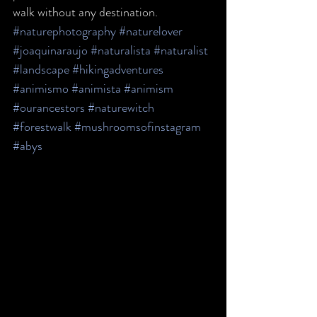
walk without any destination.
#naturephotography
#naturelover
#joaquinaraujo
#naturalista
#naturalist
#landscape
#hikingadventures
#animismo
#animista
#animism
#ourancestors
#naturewitch
#forestwalk
#mushroomsofinstagram
#abys