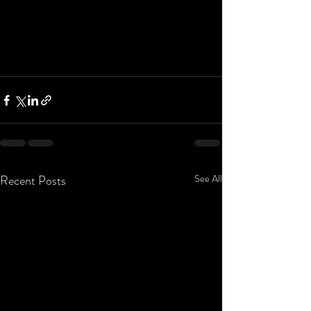
Recent Posts
See All