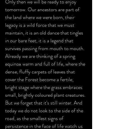
Only then we will be ready to enjoy 
tomorrow. Our ancestors are part of 
the land where we were born, their 
legacy is a wild force that we must 
maintain, it is an old dance that tingles 
in our bare feet, it is a legend that 
survives passing from mouth to mouth. 
Already we are thinking of a spring 
equinox warm and full of life, where the 
dense, fluffy carpets of leaves that 
cover the Forest become a fertile, 
bright stage where the grass embraces 
small, brightly coloured plant creatures. 
But we forget that it's still winter. And 
today we do not look to the side of the 
road, as the smallest signs of 
persistence in the face of life watch us 