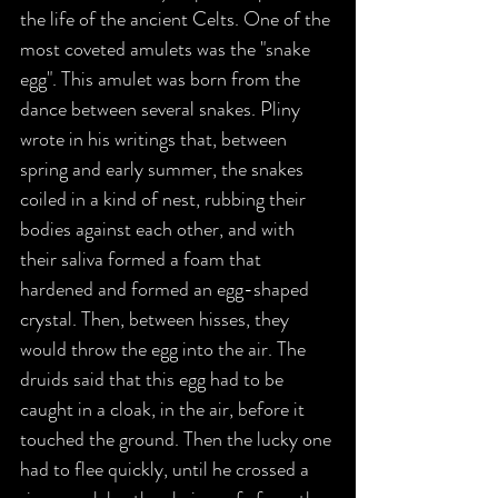
the life of the ancient Celts. One of the 
most coveted amulets was the "snake 
egg". This amulet was born from the 
dance between several snakes. Pliny 
wrote in his writings that, between 
spring and early summer, the snakes 
coiled in a kind of nest, rubbing their 
bodies against each other, and with 
their saliva formed a foam that 
hardened and formed an egg-shaped 
crystal. Then, between hisses, they 
would throw the egg into the air. The 
druids said that this egg had to be 
caught in a cloak, in the air, before it 
touched the ground. Then the lucky one 
had to flee quickly, until he crossed a 