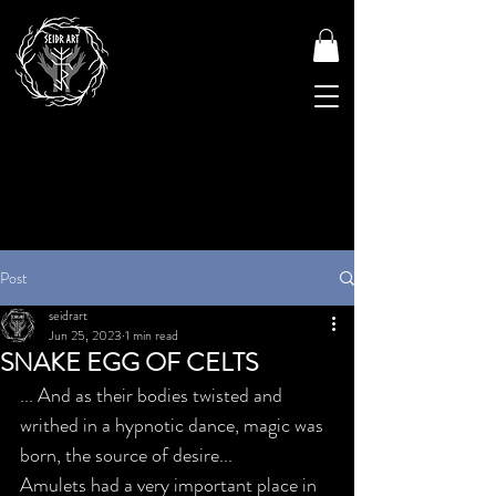
Post
seidrart
Jun 25, 2023
1 min read
SNAKE EGG OF CELTS
... And as their bodies twisted and 
writhed in a hypnotic dance, magic was 
born, the source of desire...
Amulets had a very important place in 