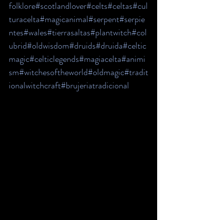
folklore
#scotlandlover
#celts
#celtas
#cul
turacelta
#magicanimal
#serpent
#serpie
ntes
#wales
#tierrasaltas
#plantwitch
#col
ubrid
#oldwisdom
#druids
#druida
#celtic
magic
#celticlegends
#magiacelta
#animi
sm
#witchesoftheworld
#oldmagic
#tradit
ionalwitchcraft
#brujeriatradicional