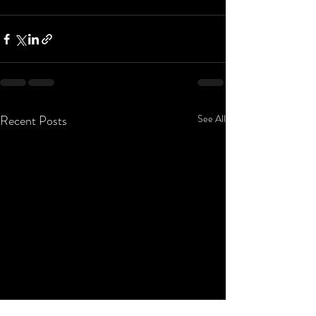
Recent Posts
See All