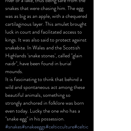
river or a lake, thus being safe from the 
snakes that were chasing him. The egg 
was as big as an apple, with a chequered 
cartilaginous layer. This amulet brought 
luck in court and facilitated access to 
kings. It was also said to protect against 
snakebite. In Wales and the Scottish 
Highlands 'snake stones', called "glain 
naidr", have been found in burial 
mounds.
It is fascinating to think that behind a 
wild and spontaneous act among these 
beautiful animals, something so 
strongly anchored in folklore was born 
even today. Lucky the one who has a 
"snake egg" in his possession.
#snakes
#snakeeggs
#celticculture
#celtic