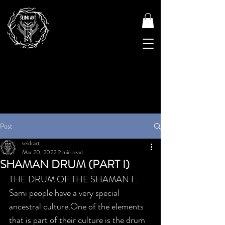
Post
seidrart
Mar 20, 2022
2 min read
SHAMAN DRUM (PART I)
THE DRUM OF THE SHAMAN I . 
Sami people have a very special 
ancestral culture.One of the elements 
that is part of their culture is the drum 