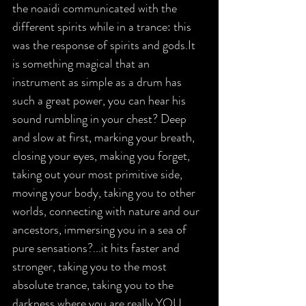
the noaidi communicated with the 
different spirits while in a trance: this 
was the response of spirits and gods.It 
is something magical that an 
instrument as simple as a drum has 
such a great power, you can hear his 
sound rumbling in your chest? Deep 
and slow at first, marking your breath, 
closing your eyes, making you forget, 
taking out your most primitive side, 
moving your body, taking you to other 
worlds, connecting with nature and our 
ancestors, immersing you in a sea of 
pure sensations?...it hits faster and 
stronger, taking you to the most 
absolute trance, taking you to the 
darkness where you are really YOU.