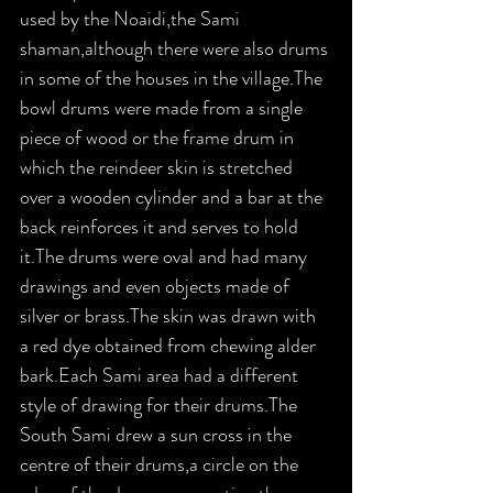
used by the Noaidi,the Sami 
shaman,although there were also drums 
in some of the houses in the village.The 
bowl drums were made from a single 
piece of wood or the frame drum in 
which the reindeer skin is stretched 
over a wooden cylinder and a bar at the 
back reinforces it and serves to hold 
it.The drums were oval and had many 
drawings and even objects made of 
silver or brass.The skin was drawn with 
a red dye obtained from chewing alder 
bark.Each Sami area had a different 
style of drawing for their drums.The 
South Sami drew a sun cross in the 
centre of their drums,a circle on the 