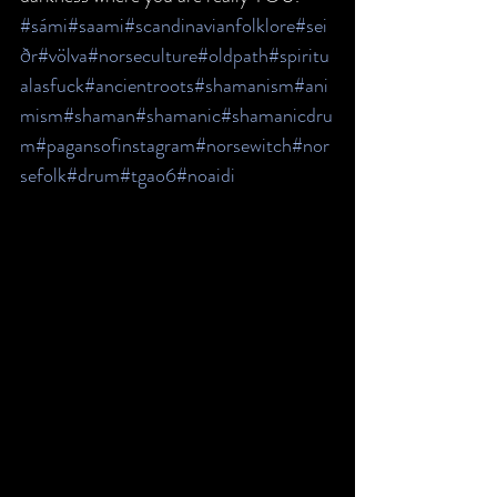
#sámi
#saami
#scandinavianfolklore
#sei
ðr
#völva
#norseculture
#oldpath
#spiritu
alasfuck
#ancientroots
#shamanism
#ani
mism
#shaman
#shamanic
#shamanicdru
m
#pagansofinstagram
#norsewitch
#nor
sefolk
#drum
#tgao6
#noaidi