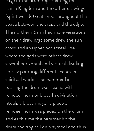
edge of the drum representing the 
Earth Kingdom and the other drawings 
(spirit worlds) scattered throughout the 
space between the cross and the edge. 
The northern Sami had more variations 
on their drawings: some drew the sun 
cross and an upper horizontal line 
where the gods were,others drew 
several horizontal and vertical dividing 
lines separating different scenes or 
spiritual worlds.The hammer for 
beating the drum was sealed with 
reindeer horn or brass.In divination 
rituals a brass ring or a piece of 
reindeer horn was placed on the drum 
and each time the hammer hit the 
drum the ring fell on a symbol and thus 