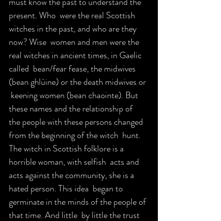
must know the past to understand the 
present. Who  were the real Scottish 
witches in the past, and who are they 
now? Wise  women and men were the 
real witches in ancient times, in Gaelic 
called  bean/fear fease, the midwives 
(bean ghlùine) or the death midwives or 
 keening women (bean chaointe). But 
these names and the relationship of  
the people with these persons changed 
from the beginning of the witch  hunt. 
The witch in Scottish folklore is a 
horrible woman, with selfish  acts and 
acts against the community, she is a 
hated person. This idea  began to 
germinate in the minds of the people of 
that time. And little  by little the trust 