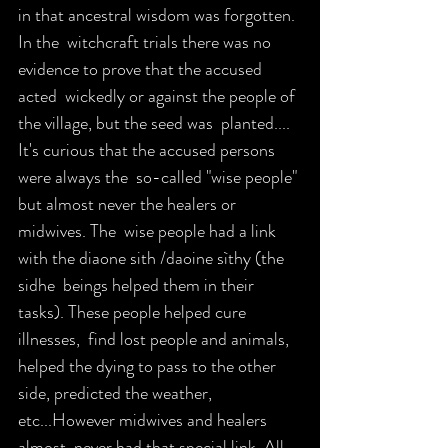
in that ancestral wisdom was forgotten. 
In the  witchcraft trials there was no 
evidence to prove that the accused 
acted  wickedly or against the people of 
the village, but the seed was  planted.... 
It's curious that the accused persons 
were always the  so-called "wise people" 
but almost never the healers or 
midwives. The  wise people had a link 
with the diaone sith /daoine sìthy (the 
sidhe  beings helped them in their 
tasks). These people helped cure 
illnesses,  find lost people and animals, 
helped the dying to pass to the other  
side, predicted the weather, 
etc...However midwives and healers 
almost  never had that special link. All 