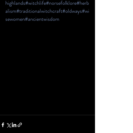
highlands
#witchlife
#norsefolklore
#herb
alism
#traditionalwitchcraft
#oldways
#wi
sewomen
#ancientwisdom