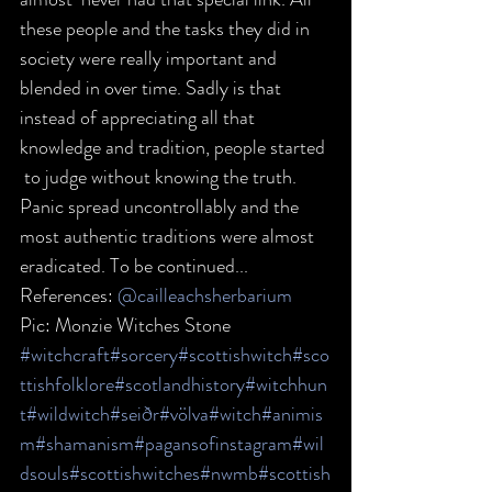
these people and the tasks they did in  
society were really important and 
blended in over time. Sadly is that  
instead of appreciating all that 
knowledge and tradition, people started 
 to judge without knowing the truth. 
Panic spread uncontrollably and the  
most authentic traditions were almost 
eradicated. To be continued...  
References: 
@cailleachsherbarium
Pic: Monzie Witches Stone
#witchcraft
#sorcery
#scottishwitch
#sco
ttishfolklore
#scotlandhistory
#witchhun
t
#wildwitch
#seiðr
#völva
#witch
#animis
m
#shamanism
#pagansofinstagram
#wil
dsouls
#scottishwitches
#nwmb
#scottish