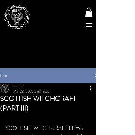
Post
seidrart
Mar 23, 2022
2 min read
SCOTTISH WITCHCRAFT
(PART III)
SCOTTISH  WITCHCRAFT III. We 