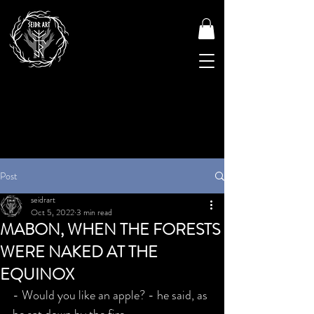
Post
seidrart
Oct 5, 2022
3 min read
MABON, WHEN THE FORESTS
WERE NAKED AT THE
EQUINOX
- Would you like an apple? - he said, as 