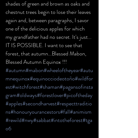
shades of green and brown as oaks and 
chestnut trees begin to lose their leaves 
again and, between paragraphs, I savor 
one of the delicious apples for which 
my grandfather had no secret. It's just... 
IT IS POSSIBLE. I want to see that 
forest, that autumn...Blessed Mabon, 
Blessed Autumn Equinox !!!
#autumn
#mabon
#wheeloftheyear
#autu
mnequinox
#equinocciodeotoño
#wildfor
est
#witchforest
#shaman
#pagansofinsta
gram
#oldways
#forestlover
#picoftheday
#apples
#secondharvest
#respecttraditio
ns
#honouryourancestors
#fall
#animism
#rewild
#nwy
#sabbat
#intotheforest
#tga
o6