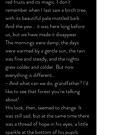
red fruits and its magic. I don't 
remember when I last saw a birch tree, 
with its beautiful pale mottled bark. 
And the yew... it was here long before 
us, but we have made it disappear.
The mornings were damp, the days 
were warmed by a gentle sun, the rain 
was fine and steady, and the nights 
grew colder and colder. But now 
everything is different...
- And what can we do, grandfather? I'd 
like to see that forest you're talking 
about!
His look, then, seemed to change. It 
was still sad, but at the same time there 
was a thread of hope in his eyes, a little 
sparkle at the bottom of his pupils.