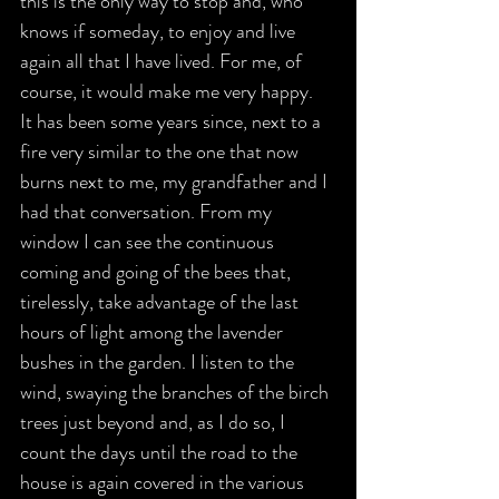
this is the only way to stop and, who 
knows if someday, to enjoy and live 
again all that I have lived. For me, of 
course, it would make me very happy.
It has been some years since, next to a 
fire very similar to the one that now 
burns next to me, my grandfather and I 
had that conversation. From my 
window I can see the continuous 
coming and going of the bees that, 
tirelessly, take advantage of the last 
hours of light among the lavender 
bushes in the garden. I listen to the 
wind, swaying the branches of the birch 
trees just beyond and, as I do so, I 
count the days until the road to the 
house is again covered in the various 