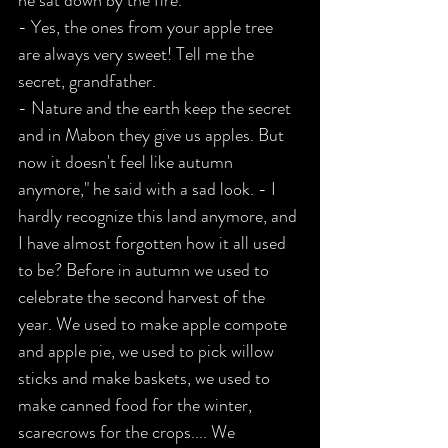
he sat down by the fire.
- Yes, the ones from your apple tree 
are always very sweet! Tell me the 
secret, grandfather.
- Nature and the earth keep the secret 
and in Mabon they give us apples. But 
now it doesn't feel like autumn 
anymore," he said with a sad look. - I 
hardly recognize this land anymore, and 
I have almost forgotten how it all used 
to be? Before in autumn we used to 
celebrate the second harvest of the 
year. We used to make apple compote 
and apple pie, we used to pick willow 
sticks and make baskets, we used to 
make canned food for the winter, 
scarecrows for the crops.... We 