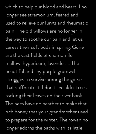
which to help our blood and heart. I no 
longer see stramonium, feared and 
used to relieve our lungs and rheumatic 
pain. The old willows are no longer in 
the way to soothe our pain and let us 
caress their soft buds in spring. Gone 
are the vast fields of chamomile, 
mallow, hypericum, lavender.... The 
beautiful and shy purple gromwell 
struggles to survive among the gorse 
that suffocate it. I don't see alder trees 
rocking their leaves on the river bank. 
The bees have no heather to make that 
rich honey that your grandmother used 
to prepare for the winter. The rowan no 
longer adorns the paths with its little 