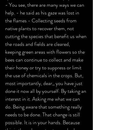
- You see, there are many ways we can 
help. - he said as his gaze was lost in 
the flames - Collecting seeds from 
native plants to recover them, not 
cutting the species that benefit us when 
the roads and fields are cleared, 
keeping green areas with flowers so the 
bees can continue to collect and make 
their honey or try to suppress or limit 
the use of chemicals in the crops. But, 
most importantly, dear,, you have just 
done it now all by yourself. By taking an 
interest in it. Asking me what we can 
do. Being aware that something really 
needs to be done. That change is still 
possible. It is in your hands. Because 