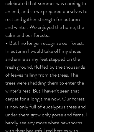
celebrated that summer was coming to 
an end, and so we prepared ourselves to 
rest and gather strength for autumn 
and winter. We enjoyed the home, the 
calm and our forests...
- But I no longer recognize our forest. 
In autumn I would take off my shoes 
and smile as my feet stepped on the 
fresh ground, fluffed by the thousands 
of leaves falling from the trees. The 
trees were shedding them to enter the 
winter's rest. But I haven't seen that 
carpet for a long time now. Our forest 
is now only full of eucalyptus trees and 
under them grow only gorse and ferns. I 
hardly see any more white hawthorns 
with their beautiful red berries with 