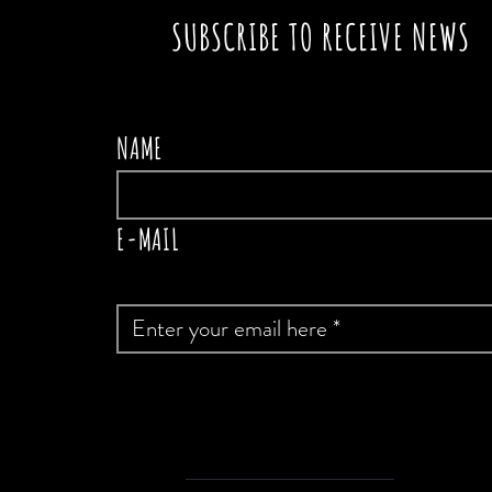
SUBSCRIBE TO RECEIVE NEWS
NAME
E-MAIL