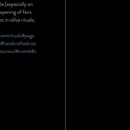
le (especially on 
opening of fairs 
 in völva rituals, 
ientrituals
#paga
s
#handcraftedinst
yoursoul
#nwmb
#s