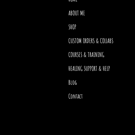
ABOUT ME
SHOP
CUSTOM ORDERS & COLLABS
COURSES & TRAINING
HEALING SUPPORT & HELP
Blog
Contact