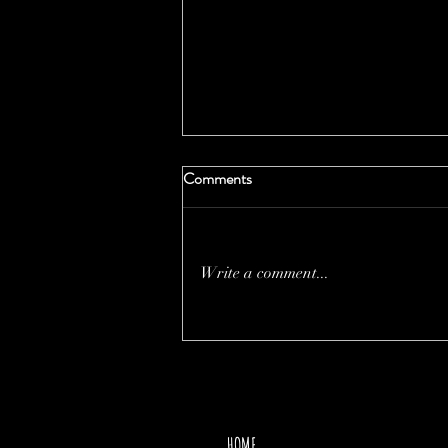
Comments
Write a comment...
THE PRICE OF MOTHER
NATURE
HOME