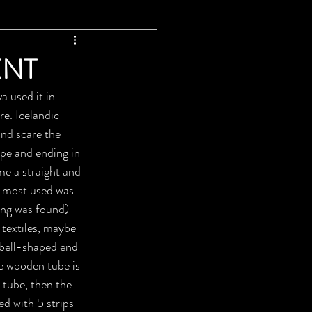
ENT
 used it in 
re. Icelandic 
and scare the 
pe and ending in 
e a straight and 
s most used was 
ng was found) 
 textiles, maybe 
 bell-shaped end 
e wooden tube is 
a tube, then the 
d with 5 strips 