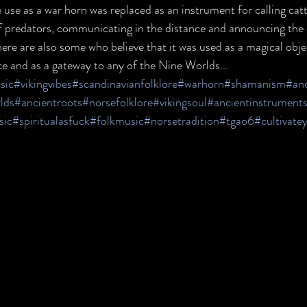
e use as a war horn was replaced as an instrument for calling catt
ff predators, communicating in the distance and announcing the 
ere are also some who believe that it was used as a magical object
nce and as a gateway to any of the Nine Worlds...
sic
#vikingvibes
#scandinavianfolklore
#warhorn
#shamanism
#anc
lds
#ancientroots
#norsefolklore
#vikingsoul
#ancientinstrument
sic
#spiritualasfuck
#folkmusic
#norsetradition
#tgao6
#cultivate