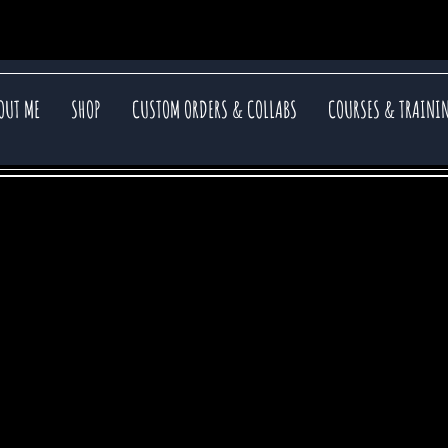
OUT ME
SHOP
CUSTOM ORDERS & COLLABS
COURSES & TRAINI