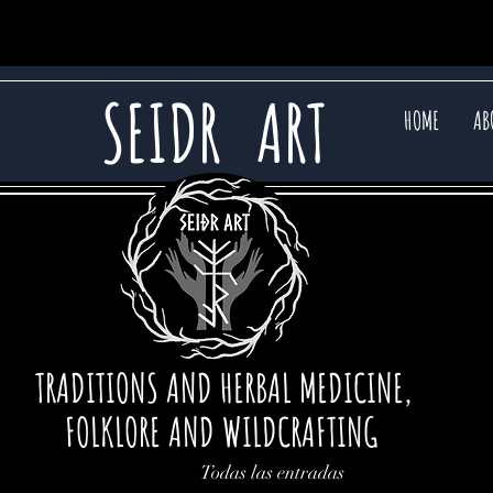
SEIDR
ART
HOME
AB
TRADITIONS AND HERBAL MEDICINE,
FOLKLORE AND WILDCRAFTING
Todas las entradas