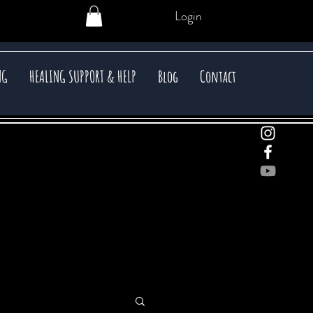
Login
NG
HEALING SUPPORT & HELP
Blog
Contact