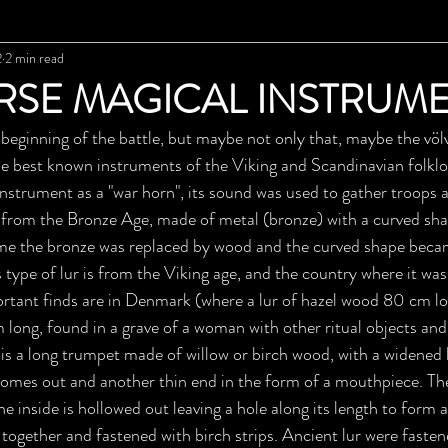
2
2 min read
RSE MAGICAL INSTRUM
beginning of the battle, but maybe not only that, maybe the völva
 the best known instruments of the Viking and Scandinavian folklo
instrument as a "war horn", its sound was used to gather troops 
e from the Bronze Age, made of metal (bronze) with a curved sha
ime the bronze was replaced by wood and the curved shape becam
 type of lur is from the Viking age, and the country where it wa
tant finds are in Denmark (where a lur of hazel wood 80 cm lo
long, found in a grave of a woman with other ritual objects and
ur is a long trumpet made of willow or birch wood, with a widened
omes out and another thin end in the form of a mouthpiece. Th
the inside is hollowed out leaving a hole along its length to form 
together and fastened with birch strips. Ancient lur were fastene