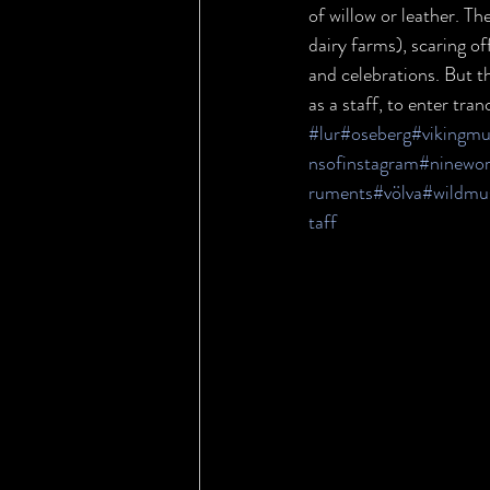
of willow or leather. Th
dairy farms), scaring o
and celebrations. But th
as a staff, to enter tra
#lur
#oseberg
#vikingmu
nsofinstagram
#ninewor
ruments
#völva
#wildmu
taff