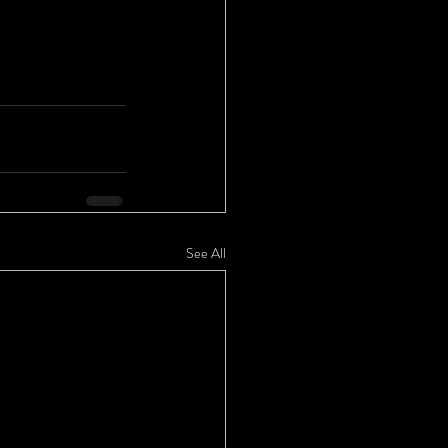
See All