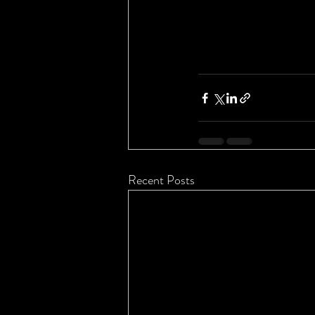
Recent Posts