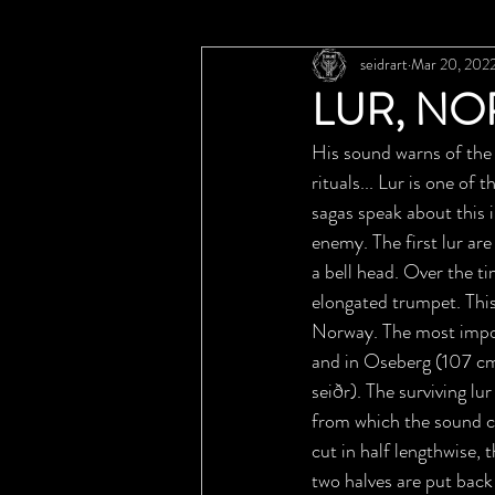
seidrart
Mar 20, 202
LUR, NO
His sound warns of the 
rituals... Lur is one of
sagas speak about this 
enemy. The first lur ar
a bell head. Over the t
elongated trumpet. This
Norway. The most impor
and in Oseberg (107 cm 
seiðr). The surviving l
from which the sound c
cut in half lengthwise, 
two halves are put back 