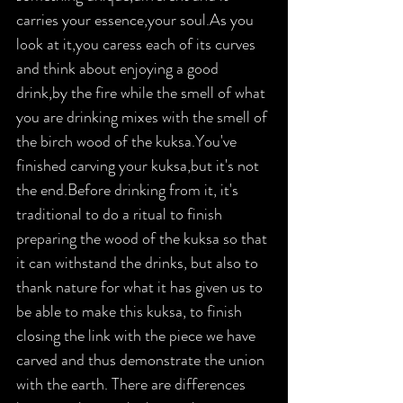
carries your essence,your soul.As you 
look at it,you caress each of its curves 
and think about enjoying a good 
drink,by the fire while the smell of what 
you are drinking mixes with the smell of 
the birch wood of the kuksa.You've 
finished carving your kuksa,but it's not 
the end.Before drinking from it, it's 
traditional to do a ritual to finish 
preparing the wood of the kuksa so that 
it can withstand the drinks, but also to 
thank nature for what it has given us to 
be able to make this kuksa, to finish 
closing the link with the piece we have 
carved and thus demonstrate the union 
with the earth. There are differences 