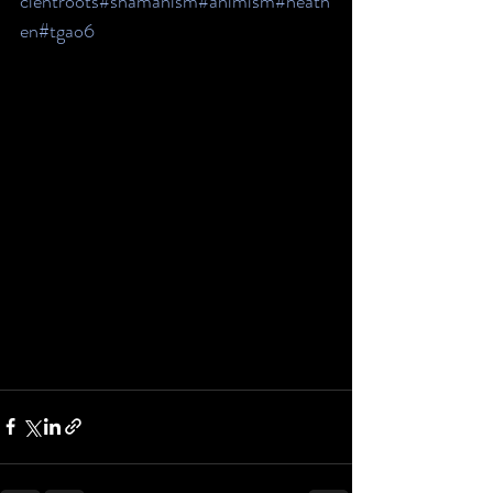
cientroots
#shamanism
#animism
#heath
en
#tgao6