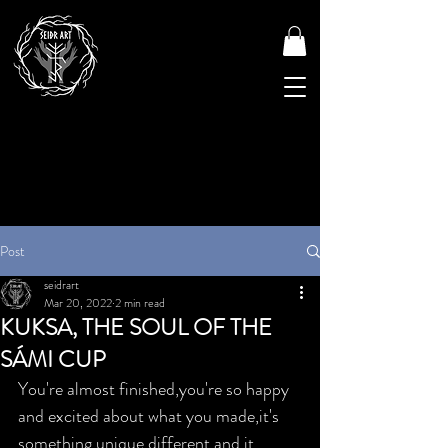
Post
seidrart
Mar 20, 2022
2 min read
KUKSA, THE SOUL OF THE
SÁMI CUP
You're almost finished,you're so happy 
and excited about what you made,it's 
something unique,different and it 