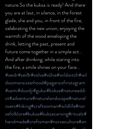
nature.So the kuksa is ready! And there 
you are at last, in silence, in the forest 
glade, she and you, in front of the fire, 
celebrating the new union, enjoying the 
warmth of the wood enveloping the 
drink, letting the past, present and 
future come together in a simple act... 
And after drinking, while staring into 
the fire, a smile shines on your face...
#seidr
#seiðr
#volva
#völva
#wildwitch
#wil
dwomansisterhood
#pagansofinstagram
#sami
#duodji
#guksi
#kokse
#natureaddi
ct
#adventure
#naturelandscape
#naturel
overs
#hiking
#craftwoman
#wildlife
#nor
sefolklore
#kuksa
#kuksacarving
#rituals
#
handmade
#craftsman
#norseculture
#an