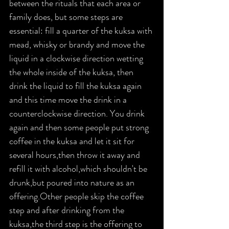
between the rituals that each area or 
family does, but some steps are 
essential: fill a quarter of the kuksa with 
mead, whisky or brandy and move the 
liquid in a clockwise direction wetting 
the whole inside of the kuksa, then 
drink the liquid to fill the kuksa again 
and this time move the drink in a 
counterclockwise direction. You drink 
again and then some people put strong 
coffee in the kuksa and let it sit for 
several hours,then throw it away and 
refill it with alcohol,which shouldn't be 
drunk,but poured into nature as an 
offering.Other people skip the coffee 
step and after drinking from the 
kuksa,the third step is the offering to 