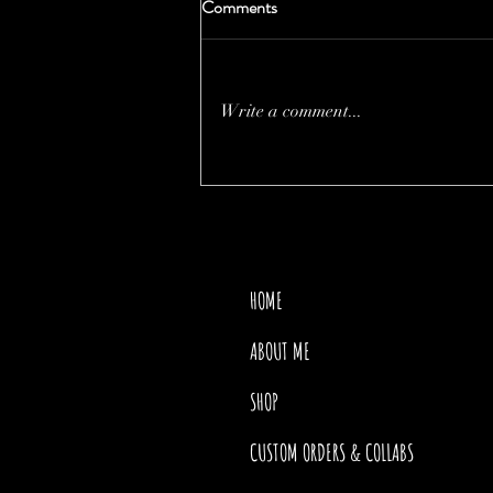
Comments
Write a comment...
THE PRICE OF MOTHER
NATURE
HOME
ABOUT ME
SHOP
CUSTOM ORDERS & COLLABS