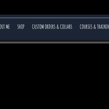
OUT ME
SHOP
CUSTOM ORDERS & COLLABS
COURSES & TRAINI