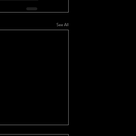
See All