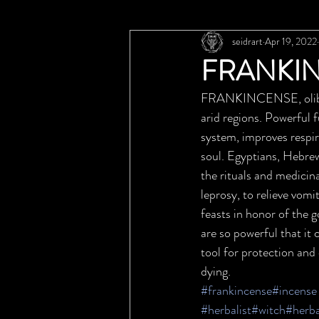
seidrart
Apr 19, 2022
FRANKIN
FRANKINCENSE, olibanu
arid regions. Powerful f
system, improves respir
soul. Egyptians, Hebrew
the rituals and medicina
leprosy, to relieve vomi
feasts in honor of the g
are so powerful that it 
tool for protection and c
dying.
#frankincense
#incense
#herbalist
#witch
#herb