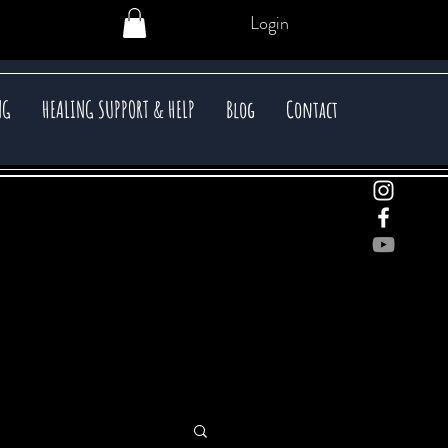
Login
NG
HEALING SUPPORT & HELP
Blog
Contact