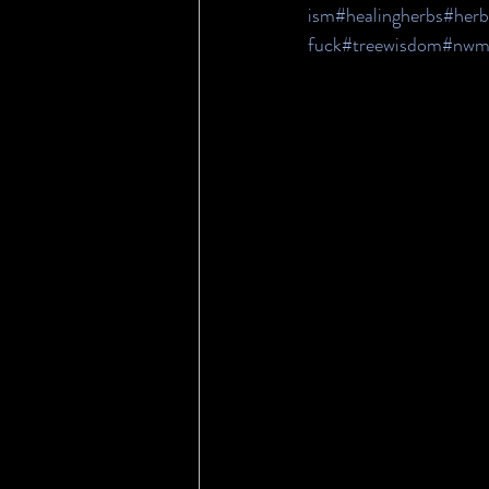
ism
#healingherbs
#herb
fuck
#treewisdom
#nwm