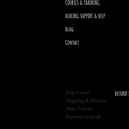
COURSES & TRAINING
HEALING SUPPORT & HELP
Blog
Contact
Help Center
REFUND 
Shipping & Returns
Store Policies
Payment methods