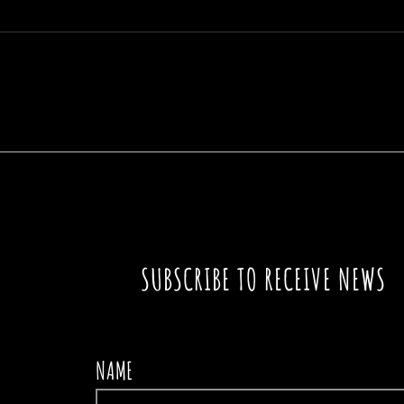
A SIGN IN THE PATH
THE
SUBSCRIBE TO RECEIVE NEWS
NAME