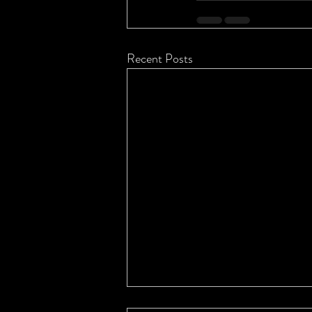
Recent Posts