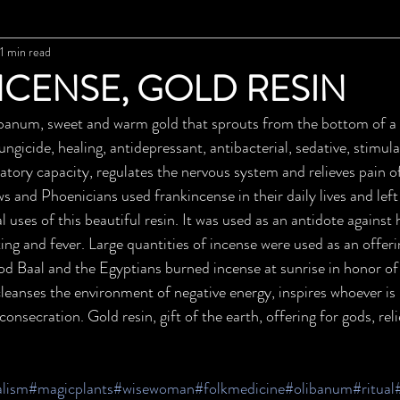
1 min read
CENSE, GOLD RESIN
m, sweet and warm gold that sprouts from the bottom of a t
ungicide, healing, antidepressant, antibacterial, sedative, stimu
atory capacity, regulates the nervous system and relieves pain o
s and Phoenicians used frankincense in their daily lives and left
l uses of this beautiful resin. It was used as an antidote against
ting and fever. Large quantities of incense were used as an offerin
od Baal and the Egyptians burned incense at sunrise in honor of 
cleanses the environment of negative energy, inspires whoever is n
onsecration. Gold resin, gift of the earth, offering for gods, reli
alism
#magicplants
#wisewoman
#folkmedicine
#olibanum
#ritual