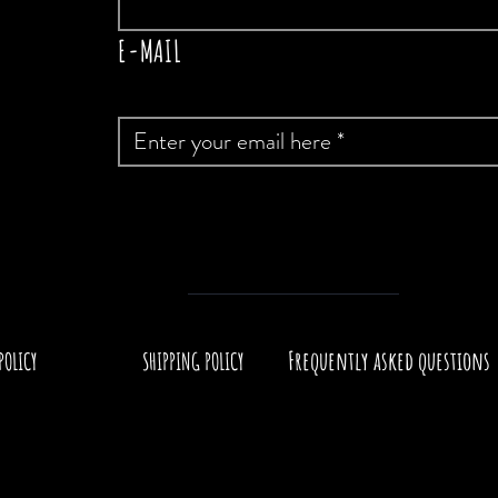
E-MAIL
Frequently asked questions
POLICY
SHIPPING POLICY