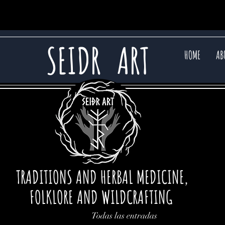
SEIDR
ART
HOME
AB
TRADITIONS AND HERBAL MEDICINE,
FOLKLORE AND WILDCRAFTING
Todas las entradas