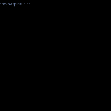
dresin
#spiritualas