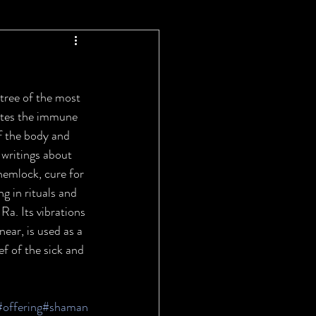
ree of the most 
lates the immune 
f the body and 
 writings about 
 hemlock, cure for 
g in rituals and 
Ra. Its vibrations 
ear, is used as a 
ef of the sick and 
#offering
#shaman