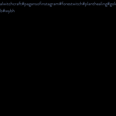
alwitchcraft
#pagansofinstagram
#forestwitch
#planthealing
#gol
b
#wybh