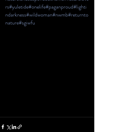
rs
#yuletide
#onelife
#paganproud
#lighti
ndarkness
#wildwoman
#nwmb
#returnto
nature
#sgiwfu