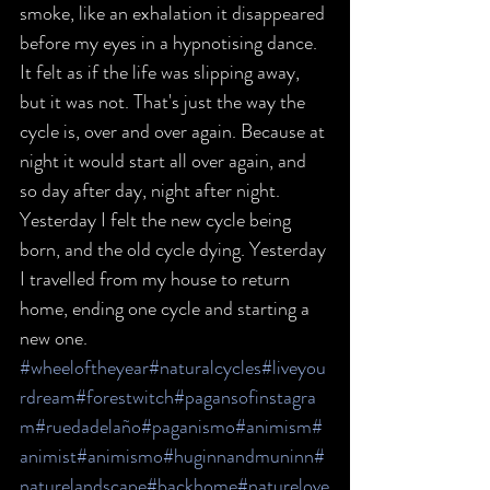
smoke, like an exhalation it disappeared 
before my eyes in a hypnotising dance. 
It felt as if the life was slipping away, 
but it was not. That's just the way the 
cycle is, over and over again. Because at 
night it would start all over again, and 
so day after day, night after night. 
Yesterday I felt the new cycle being 
born, and the old cycle dying. Yesterday 
I travelled from my house to return 
home, ending one cycle and starting a 
new one.
#wheeloftheyear
#naturalcycles
#liveyou
rdream
#forestwitch
#pagansofinstagra
m
#ruedadelaño
#paganismo
#animism
#
animist
#animismo
#huginnandmuninn
#
naturelandscape
#backhome
#naturelove