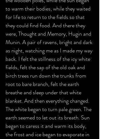
the wooden poles, while the sun began 
to warm their bodies, while they waited 
for life to return to the fields so that 
they could find food. And there they 
were, Thought and Memory, Hugin and 
Munin. A pair of ravens, bright and dark 
as night, watching me as I made my way 
back. I felt the stillness of the icy white 
fields, felt the sap of the old oak and 
birch trees run down the trunks from 
root to bare branch, felt the earth 
breathe and sleep under that white 
blanket. And then everything changed. 
The white began to turn pale green. The 
earth seemed to let out its breath. Sun 
began to caress it and warm its body, 
the frost and ice began to evaporate in 