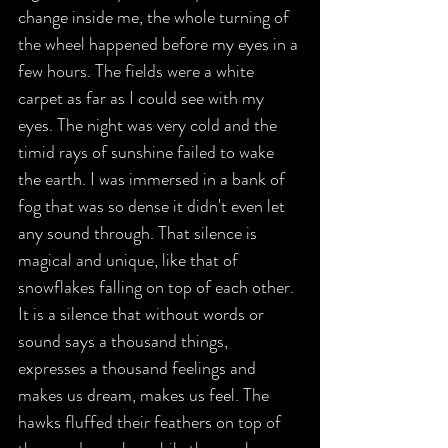
change inside me, the whole turning of 
the wheel happened before my eyes in a 
few hours. The fields were a white 
carpet as far as I could see with my 
eyes. The night was very cold and the 
timid rays of sunshine failed to wake 
the earth. I was immersed in a bank of 
fog that was so dense it didn't even let 
any sound through. That silence is 
magical and unique, like that of 
snowflakes falling on top of each other. 
It is a silence that without words or 
sound says a thousand things, 
expresses a thousand feelings and 
makes us dream, makes us feel. The 
hawks fluffed their feathers on top of 