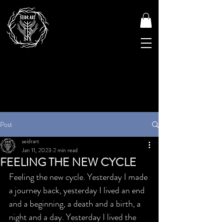
Post
seidrart
Jan 11, 2023
2 min read
FEELING THE NEW CYCLE
Feeling the new cycle. Yesterday I made 
a journey back, yesterday I lived an end 
and a beginning, a death and a birth, a 
night and a day. Yesterday I lived the 