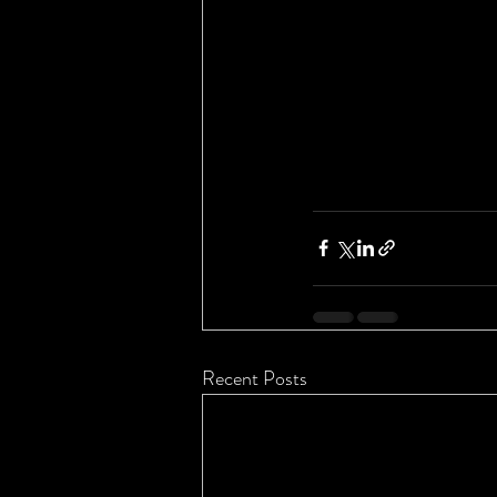
Recent Posts