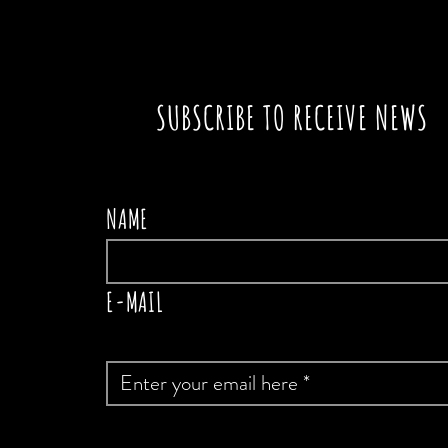
SUBSCRIBE TO RECEIVE NEWS
NAME
E-MAIL