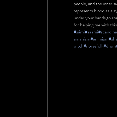
people, and the inner si
represents blood as a sy
under your hands,to star
for helping me with this
#sámi
#saami
#scandina
amanism
#animism
#sh
witch
#norsefolk
#drum