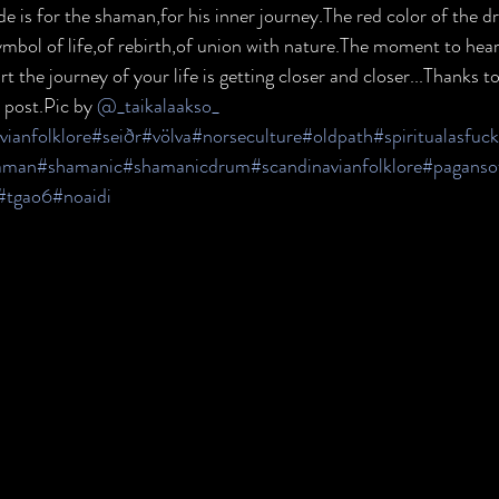
de is for the shaman,for his inner journey.The red color of the d
mbol of life,of rebirth,of union with nature.The moment to hear i
t the journey of your life is getting closer and closer...Thanks to
 post.Pic by 
@_taikalaakso_
vianfolklore
#seiðr
#völva
#norseculture
#oldpath
#spiritualasfuck
aman
#shamanic
#shamanicdrum
#scandinavianfolklore
#paganso
#tgao6
#noaidi