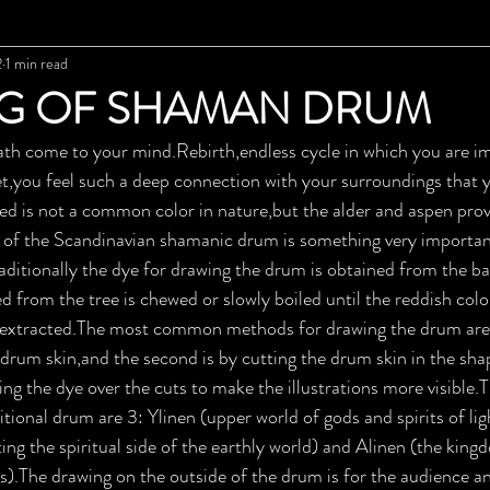
2
1 min read
G OF SHAMAN DRUM
eath come to your mind.Rebirth,endless cycle in which you are 
et,you feel such a deep connection with your surroundings that 
ed is not a common color in nature,but the alder and aspen prov
n of the Scandinavian shamanic drum is something very important
aditionally the dye for drawing the drum is obtained from the bar
d from the tree is chewed or slowly boiled until the reddish colo
s extracted.The most common methods for drawing the drum are t
 drum skin,and the second is by cutting the drum skin in the sha
ng the dye over the cuts to make the illustrations more visible.
tional drum are 3: Ylinen (upper world of gods and spirits of lig
ing the spiritual side of the earthly world) and Alinen (the kin
ts).The drawing on the outside of the drum is for the audience an