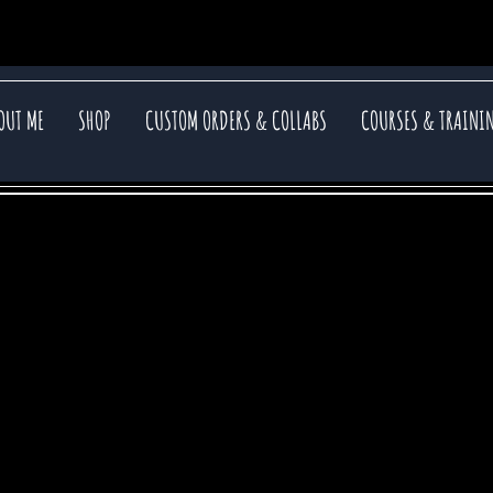
OUT ME
SHOP
CUSTOM ORDERS & COLLABS
COURSES & TRAINI