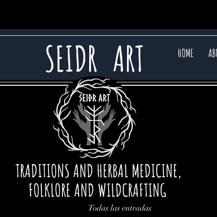
SEIDR
ART
HOME
AB
TRADITIONS AND HERBAL MEDICINE,
FOLKLORE AND WILDCRAFTING
Todas las entradas