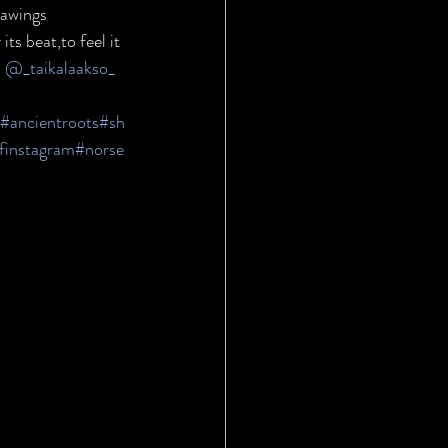
rawings 
ts beat,to feel it 
 
@_taikalaakso_
#ancientroots
#sh
finstagram
#norse