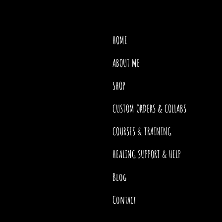
HOME
ABOUT ME
SHOP
CUSTOM ORDERS & COLLABS
COURSES & TRAINING
HEALING SUPPORT & HELP
Blog
Contact