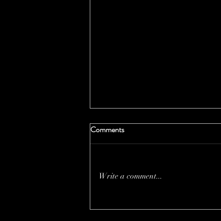
Comments
Write a comment...
THE PRICE OF MOTHER
NATURE