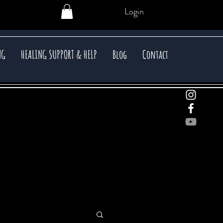
Login
NG
HEALING SUPPORT & HELP
Blog
Contact