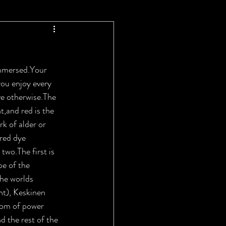
immersed.Your 
you enjoy every 
e otherwise.The 
,and red is the 
k of alder or 
red dye 
wo.The first is 
pe of the 
The worlds 
ht), Keskinen 
gdom of power 
d the rest of the 