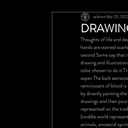
seidrart
Mar 20, 202
DRAWIN
Thoughts of life and d
hands are stained scarl
second.Some say that r
drawing and illustratio
color chosen to do it.Tr
aspen.The bark extracte
reminiscent of blood i
by directly painting the
drawings and then pouri
represented on the tradi
(middle world represent
animals, ancestral spiri