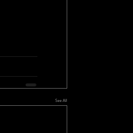
See All