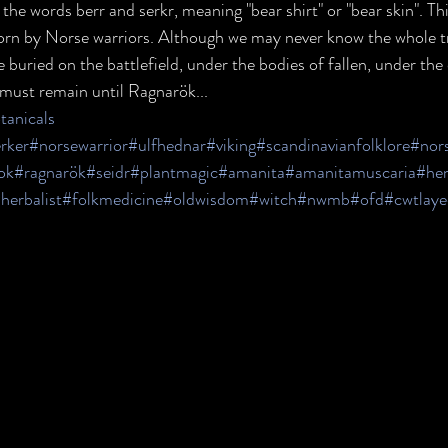
e words berr and serkr, meaning "bear shirt" or "bear skin". Thi
orn by Norse warriors. Although we may never know the whole tr
e buried on the battlefield, under the bodies of fallen, under the
t must remain until Ragnarök...
anicals
rker
#norsewarrior
#ulfhednar
#viking
#scandinavianfolklore
#nor
ok
#ragnarök
#seidr
#plantmagic
#amanita
#amanitamuscaria
#he
herbalist
#folkmedicine
#oldwisdom
#witch
#nwmb
#ofd
#cwtlaye