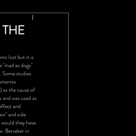
 THE
s lost but it is 
e "mad as dogs" 
... Some studies 
Amanita 
 as the cause of 
s and was used as 
effect and 
in" and side 
..would they have 
w. Berseker in 