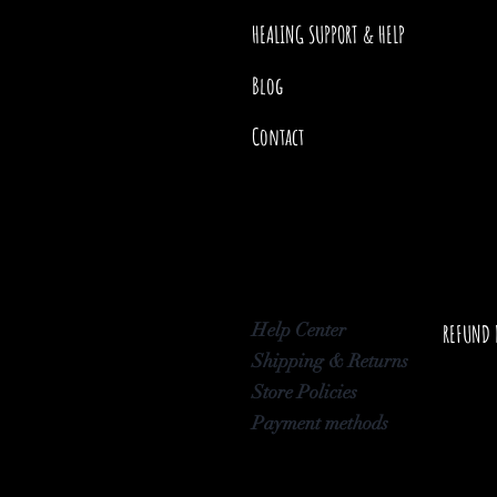
HEALING SUPPORT & HELP
Blog
Contact
Help Center
REFUND 
Shipping & Returns
Store Policies
Payment methods