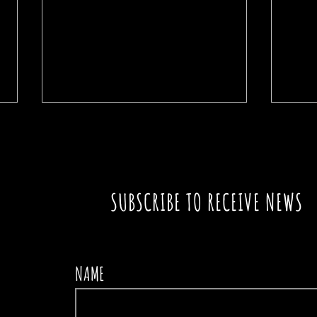
SUBSCRIBE TO RECEIVE NEWS
A SIGN IN THE PATH
THE
NAME