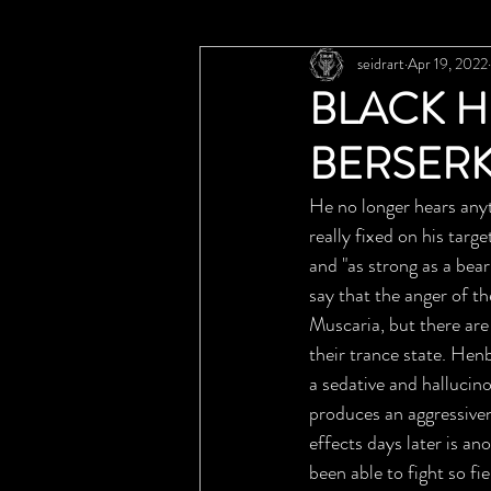
seidrart
Apr 19, 2022
BLACK H
BERSER
He no longer hears anyt
really fixed on his tar
and "as strong as a bear
say that the anger of t
Muscaria, but there are
their trance state. He
a sedative and hallucin
produces an aggressiven
effects days later is a
been able to fight so fi