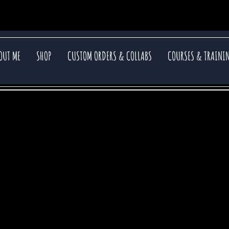
OUT ME
SHOP
CUSTOM ORDERS & COLLABS
COURSES & TRAINI