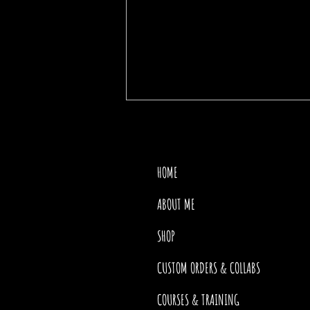
HOME
ABOUT ME
SHOP
THE PRICE OF MOTHER
NATURE
CUSTOM ORDERS & COLLABS
COURSES & TRAINING