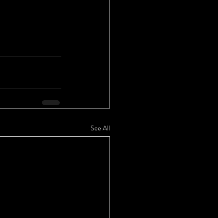
See All