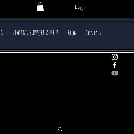
Login
NG
HEALING SUPPORT & HELP
Blog
Contact