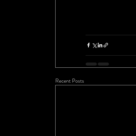
Recent Posts