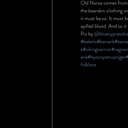
Old Norse comes from th
the bearskin clothing w
it must be so. It must b
spilled blood. And so i
Pic by 
@bluecypressbot
#beleño
#berserk
#berse
e
#vikingwarrior
#ragnar
ane
#hyoscyamusniger
#
folklore