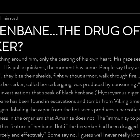
1 min read
ENBANE...THE DRUG OF
KER?
hing around him, only the beating of his own heart. His gaze seem
get. His pulse quickens, the moment has come. People say they ar
", they bite their shields, fight without armor, walk through fire.
he berserker, called berserkergang, was produced by consuming 
 investigations that speak of black henbane ( Hyoscyamus niger )
nbane has been found in excavations and tombs from Viking time
ogen. Inhaling the vapor from the hot seeds produces a narcotic 
ess in the organism that Amanita does not. The "immunity to pa
nother feature of henbane. But if the berserker had been drugged.
ercely and effectively? Some say no. I guess we'll never really kno