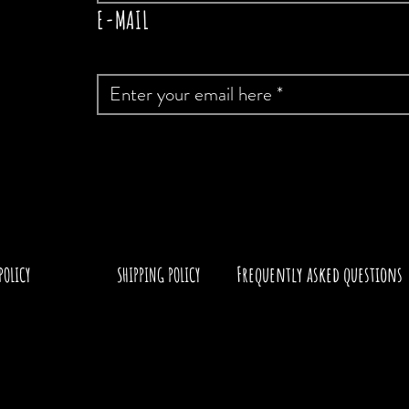
E-MAIL
Frequently asked questions
POLICY
SHIPPING POLICY