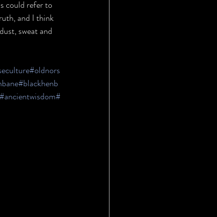
s could refer to 
uth, and I think 
 dust, sweat and 
seculture
#oldnors
nbane
#blackhenb
#ancientwisdom
#