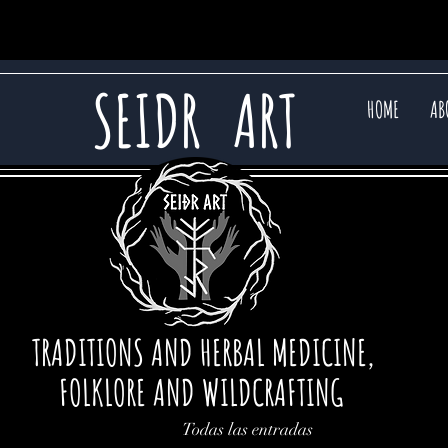
SEIDR
ART
HOME
AB
TRADITIONS AND HERBAL MEDICINE,
FOLKLORE AND WILDCRAFTING
Todas las entradas