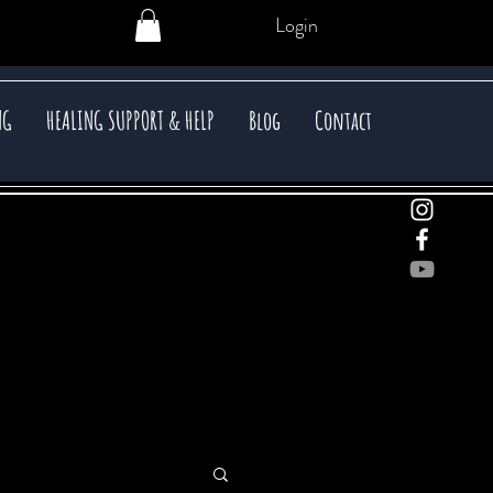
Login
NG
HEALING SUPPORT & HELP
Blog
Contact