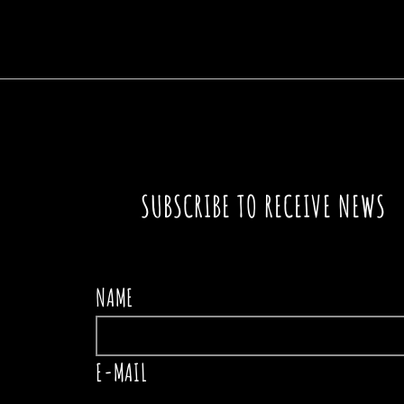
A SIGN IN THE PATH
THE
SUBSCRIBE TO RECEIVE NEWS
NAME
E-MAIL