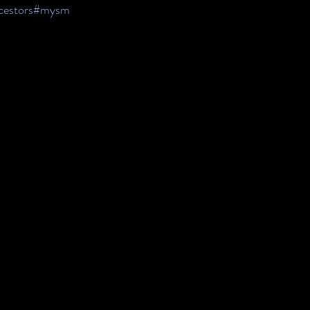
estors
#mysm