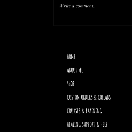
Write a comment...
THE PRICE OF MOTHER
NATURE
HOME
ABOUT ME
SHOP
CUSTOM ORDERS & COLLABS
COURSES & TRAINING
HEALING SUPPORT & HELP