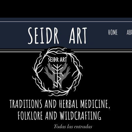
SEIDR
ART
HOME
AB
TRADITIONS AND HERBAL MEDICINE,
FOLKLORE AND WILDCRAFTING
Todas las entradas