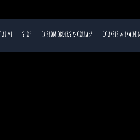
OUT ME
SHOP
CUSTOM ORDERS & COLLABS
COURSES & TRAINI