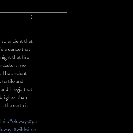
 so ancient that 
t's a dance that 
night that fire 
ancestors, we 
. The ancient 
fertile and 
 and Freyja that 
 brighter than 
. the earth is 
laño
#oldways
#pa
ldways
#wildwitch