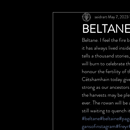
seidrart
May 7, 2023
BELTANE
Beltane. I feel the fire
it has always lived insid
tells a thousand stories
will burn to celebrate t
honour the fertility of
Cétshamhain today gives
strong as our ancestors 
the harvests may be plen
ever. The rowan will be 
still waiting to quench i
#beltane
#beltaine
#pag
gansofinstagram
#freyr