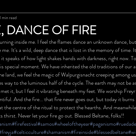
1 min read
, DANCE OF FIRE
 burning inside me. I feel the flames dance an unknown dance, but
e me. It's a wild, deep dance that is lost in the memory of time. I
, it speaks of how light shakes hands with darkness, right now. To
his special moment. We have inherited the old traditions of our 
 the land, we feel the magic of Walpurgisnacht creeping among us
 way to the luminous half of the cycle. The earth may not be as 
met it, but I feel it vibrating beneath my feet. We worship Freyr
tiful. And the fire... that fire never goes out, but today it burns
at the centre of the ritual to protect the hearths. And meanwhile..
ts thirst. Never let your fire go out. Blessed Beltane, folks!!
anism
#firefestival
#samos
#wheeloftheyear
#paganismo
#ruedade
#freyja
#celticculture
#shamanism
#fireinside
#blessedbeltane
#wi