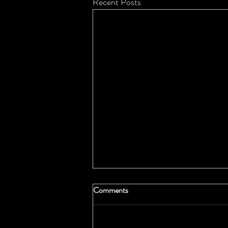
Recent Posts
Comments