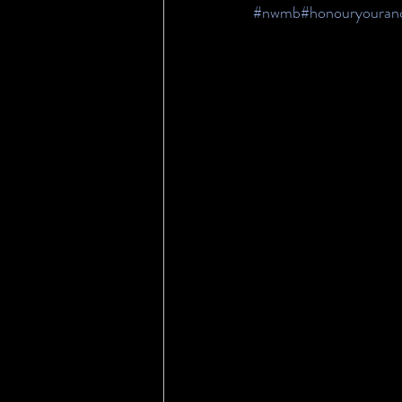
#nwmb
#honouryouranc